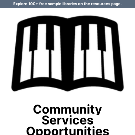
Explore 100+ free sample libraries on the resources page.
Community
Services
Opportunities