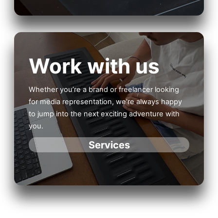
Work with us
Whether you’re a brand or freelancer looking
for media representation, we’re always happy
to jump into the next exciting adventure with
you.
Services