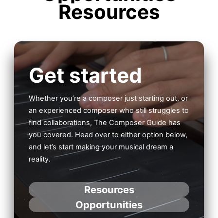
Resources
Get started
Whether you’re a composer just starting out, or
an experienced composer who still struggles to
find collaborations, The Composer Guide has
you covered. Head over to either option below,
and let’s start making your musical dream a
reality.
Resources
Opportunities